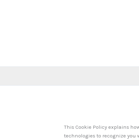
Skip
to
content
This Cookie Policy explains ho
technologies to recognize you 