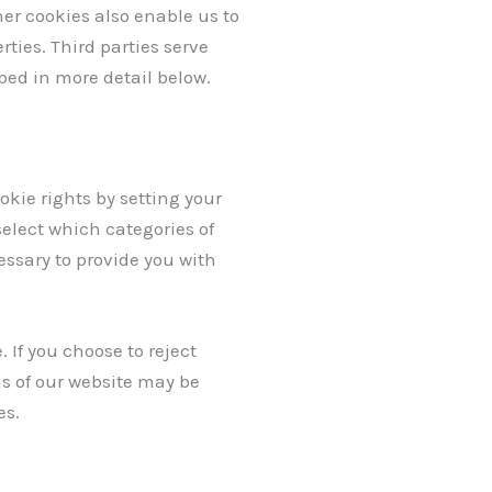
ther cookies also enable us to
ties. Third parties serve
ibed in more detail below.
okie rights by setting your
elect which categories of
essary to provide you with
If you choose to reject
as of our website may be
es.