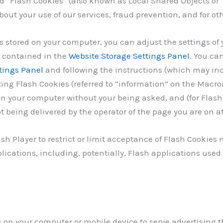
d “Flash Cookies” (also known as Local Shared Objects or 
out your use of our services, fraud prevention, and for oth
s stored on your computer, you can adjust the settings of 
s contained in the
Website Storage Settings Panel
. You ca
tings Panel
and following the instructions (which may inc
ting Flash Cookies (referred to “information” on the Macro
n your computer without your being asked, and (for Flash 
t being delivered by the operator of the page you are on at
ash Player to restrict or limit acceptance of Flash Cookie
lications, including, potentially, Flash applications used
s on your computer or mobile device to serve advertising 