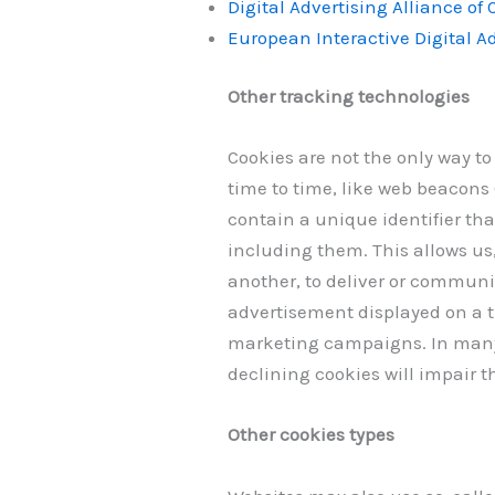
Digital Advertising Alliance of
European Interactive Digital Ad
Other tracking technologies
Cookies are not the only way to
time to time, like web beacons (
contain a unique identifier th
including them. This allows us,
another, to deliver or communi
advertisement displayed on a t
marketing campaigns. In many i
declining cookies will impair t
Other cookies types