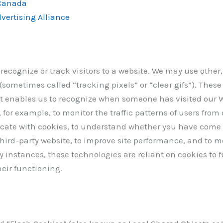
 Canada
vertising Alliance
 recognize or track visitors to a website. We may use other
sometimes called “tracking pixels” or “clear gifs”). These 
at enables us to recognize when someone has visited our 
 for example, to monitor the traffic patterns of users from
cate with cookies, to understand whether you have come 
hird-party website, to improve site performance, and to m
nstances, these technologies are reliant on cookies to f
heir functioning.