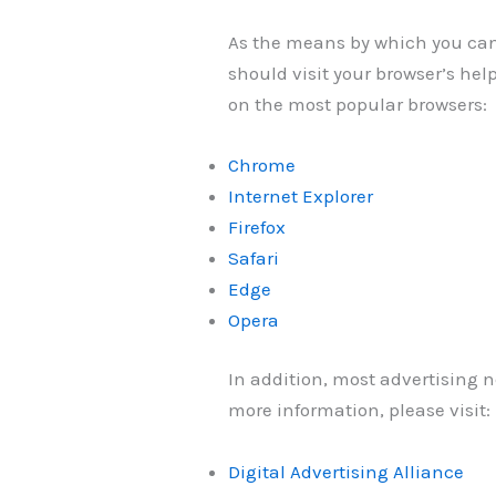
As the means by which you can 
should visit your browser’s he
on the most popular browsers:
Chrome
Internet Explorer
Firefox
Safari
Edge
Opera
In addition, most advertising ne
more information, please visit:
Digital Advertising Alliance