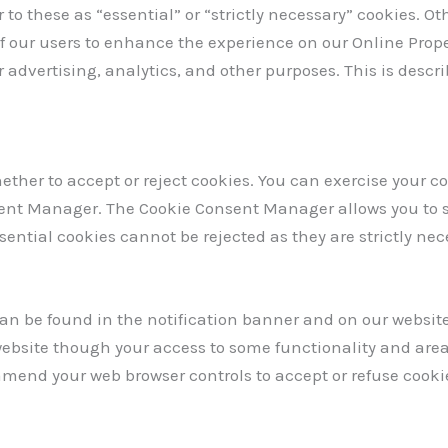
 to these as “essential” or “strictly necessary” cookies. O
of our users to enhance the experience on our Online Proper
 advertising, analytics, and other purposes. This is descr
ether to accept or reject cookies. You can exercise your co
ent Manager. The Cookie Consent Manager allows you to s
ssential cookies cannot be rejected as they are strictly nec
 be found in the notification banner and on our website. 
 website though your access to some functionality and are
 amend your web browser controls to accept or refuse cooki