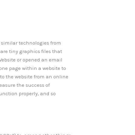
, similar technologies from
are tiny graphics files that
Website or opened an email
 one page within a website to
to the website from an online
easure the success of
unction properly, and so