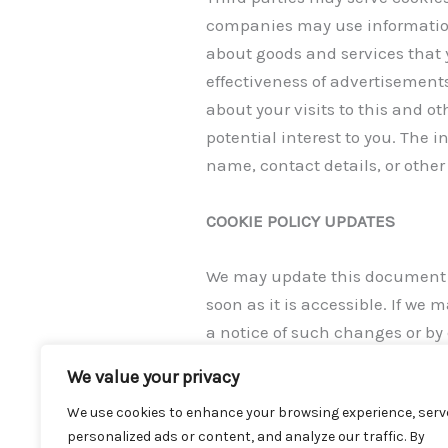
companies may use information 
about goods and services that 
effectiveness of advertisement
about your visits to this and o
potential interest to you. The 
name, contact details, or other 
COOKIE POLICY UPDATES
We may update this document fr
soon as it is accessible. If w
a notice of such changes or by
frequently to be informed of it
We value your privacy
privacy@honeycake.tech.
We use cookies to enhance your browsing experience, serv
personalized ads or content, and analyze our traffic. By