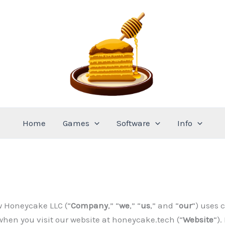
Home
Games
Software
Info
w Honeycake LLC (“
Company
,” “
we
,” “
us
,” and “
our
“) uses 
when you visit our website at honeycake.tech (“
Website
“).