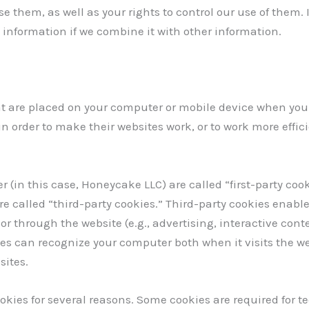
e them, as well as your rights to control our use of them
information if we combine it with other information.
at are placed on your computer or mobile device when you 
 order to make their websites work, or to work more efficie
 (in this case, Honeycake LLC) are called “first-party cook
e called “third-party cookies.” Third-party cookies enable
or through the website (e.g., advertising, interactive cont
ies can recognize your computer both when it visits the w
sites.
ookies for several reasons. Some cookies are required for te