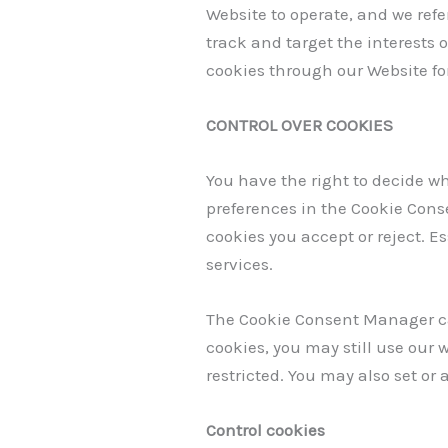
Website to operate, and we refer
track and target the interests 
cookies through our Website for
CONTROL OVER COOKIES
You have the right to decide wh
preferences in the Cookie Cons
cookies you accept or reject. E
services.
The Cookie Consent Manager can
cookies, you may still use our
restricted. You may also set or
Control cookies