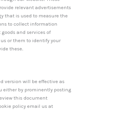
provide relevant advertisements
y that is used to measure the
ns to collect information
t goods and services of
us or them to identify your
vide these.
version will be effective as
u either by prominently posting
 review this document
ookie policy email us at