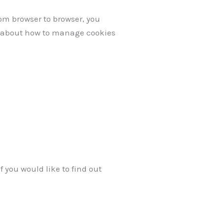
om browser to browser, you
on about how to manage cookies
f you would like to find out