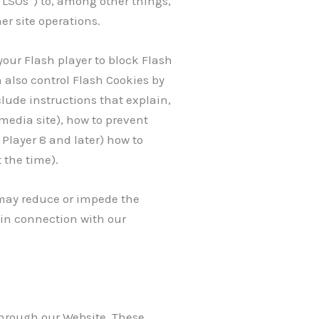
“LSOs”) to, among other things,
er site operations.
your Flash player to block Flash
n also control Flash Cookies by
lude instructions that explain,
media site), how to prevent
Player 8 and later) how to
 the time).
s may reduce or impede the
 in connection with our
through our Website. These