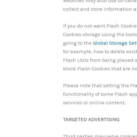
Websites may also use so-calle
collect and store information ab
If you do not want Flash Cookie
Cookies storage using the tool
going to the
Global Storage Set
for example, how to delete exis
Flash LSOs from being placed o
block Flash Cookies that are no
Please note that setting the Fl
functionality of some Flash app
services or online content.
TARGETED ADVERTISING
Third parties may serve cookie