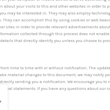
about your visits to this and other websites in order to 
you may be interested in. They may also employ technolog
s. They can accomplish this by using cookies or web beaco
ther sites in order to provide relevant advertisements abou
information collected through this process does not enable 
details that directly identify you unless you choose to pro
om time to time with or without notification. The updated 
e make material changes to this document, we may notify yo
 directly sending you a notification. We encourage you to
s actual statements. If you have any questions about our c
e