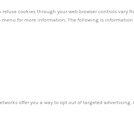
refuse cookies through your web browser controls vary fr
lp menu for more information. The following is informati
tworks offer you a way to opt out of targeted advertising. I