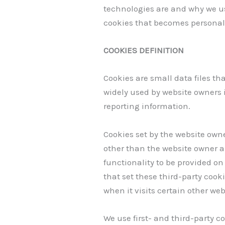
technologies are and why we us
cookies that becomes personal 
COOKIES DEFINITION
Cookies are small data files th
widely used by website owners in
reporting information.
Cookies set by the website owner
other than the website owner ar
functionality to be provided on 
that set these third-party cook
when it visits certain other web
We use first- and third-party c