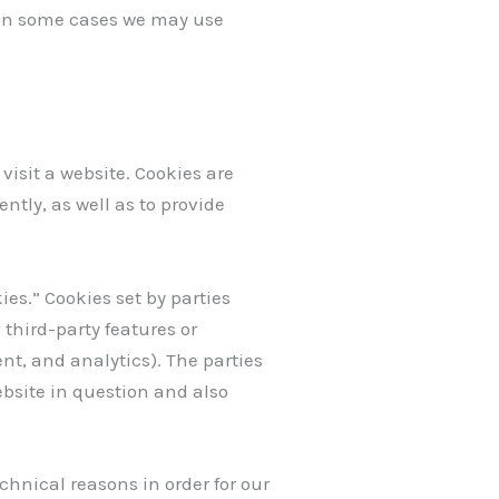
. In some cases we may use
visit a website. Cookies are
ntly, as well as to provide
ies.” Cookies set by parties
 third-party features or
ent, and analytics). The parties
ebsite in question and also
chnical reasons in order for our