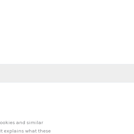
cookies and similar
 It explains what these